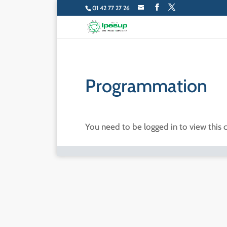
01 42 77 27 26
Programmation
You need to be logged in to view this 