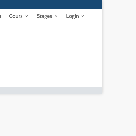
u
Cours
Stages
Login