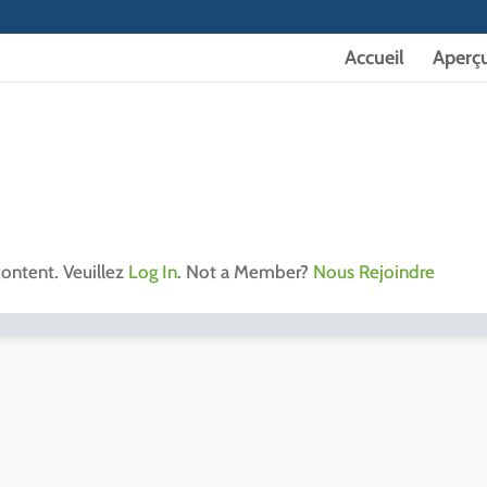
Accueil
Aperç
content. Veuillez
Log In
. Not a Member?
Nous Rejoindre