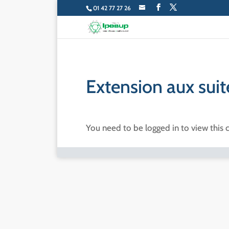
01 42 77 27 26
Extension aux sui
You need to be logged in to view this 