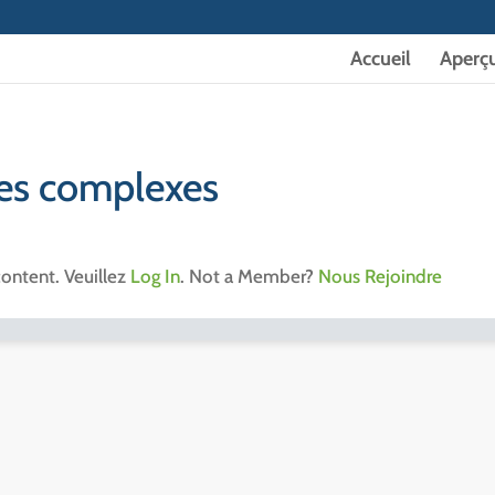
Accueil
Aperç
tes complexes
content. Veuillez
Log In
. Not a Member?
Nous Rejoindre