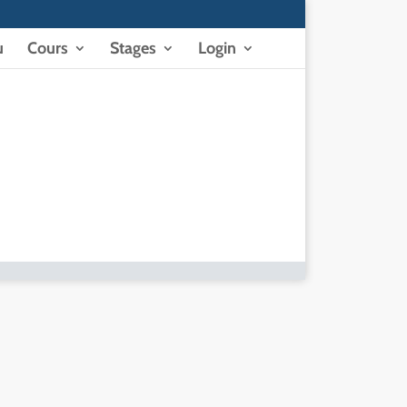
u
Cours
Stages
Login